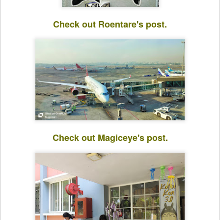
Check out Roentare's post.
Check out Magiceye's post.