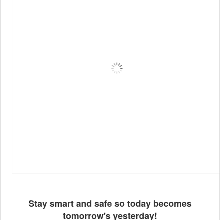
Stay smart and safe so today becomes
tomorrow's yesterday!