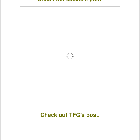
Check out TFG's post.