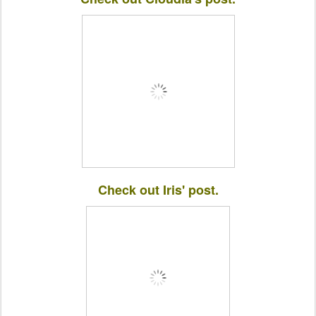
Check out Iris' post.