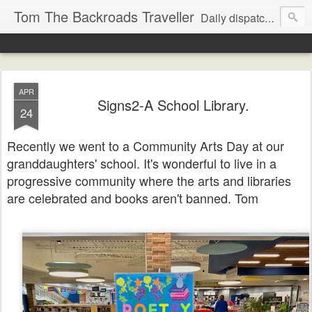
Tom The Backroads Traveller
Daily dispatches from the slow lane
APR
Signs2-A School Library.
24
Recently we went to a Community Arts Day at our
granddaughters' school. It's wonderful to live in a
progressive community where the arts and libraries
are celebrated and books aren't banned. Tom