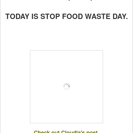
TODAY IS STOP FOOD WASTE DAY.
Check out Cloudia's post.