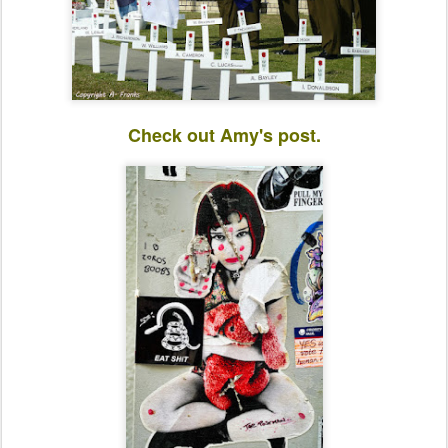
Check out Amy's post.