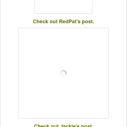
Check out RedPat's post.
Check out Jackie's post.