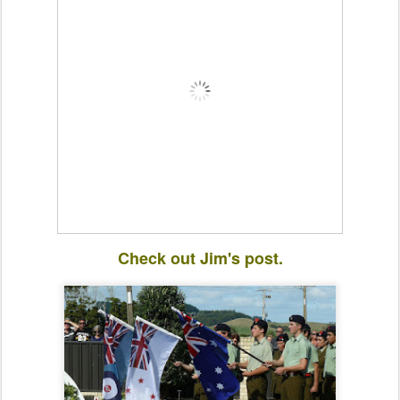
Check out Jim's post.